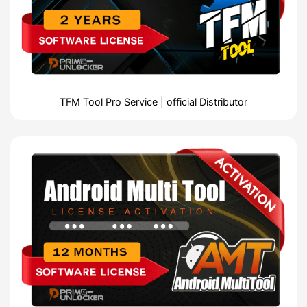
TFM Tool Pro Service | official Distributor