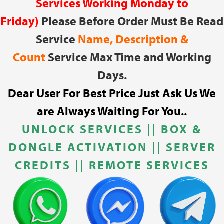
Services Working Monday to
Friday)
Please Before Order Must Be Read
Service
Name, Description &
Count
Service Max Time and Working
Days.
Dear User For Best Price Just Ask Us We
are Always Waiting For You..
UNLOCK SERVICES
||
BOX &
DONGLE ACTIVATION || SERVER
CREDITS || REMOTE SERVICES