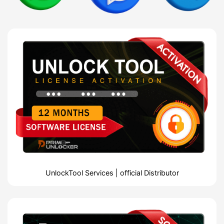
UnlockTool Services | official Distributor