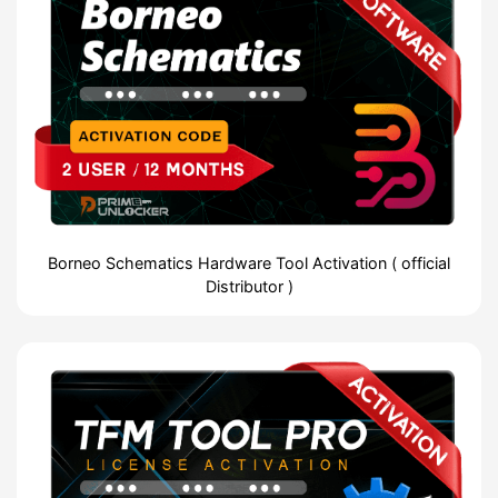
Borneo Schematics Hardware Tool Activation ( official
Distributor )