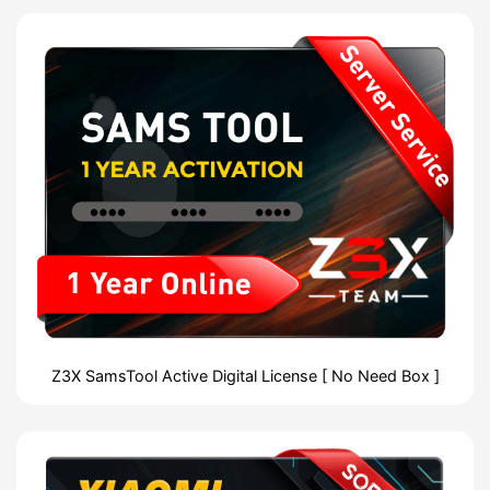
Z3X SamsTool Active Digital License [ No Need Box ]