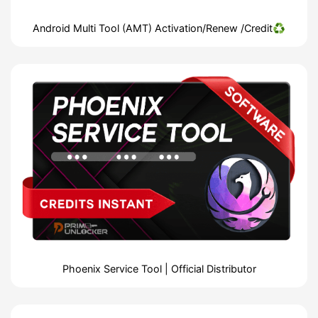
Android Multi Tool (AMT) Activation/Renew /Credit♻️
Phoenix Service Tool | Official Distributor