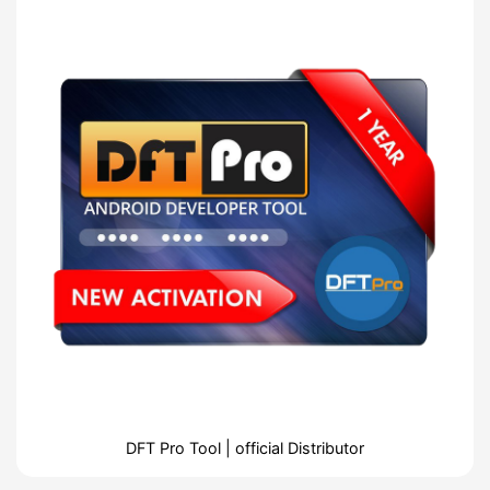
DFT Pro Tool | official Distributor