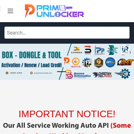
IMPORTANT NOTICE!
Our All Service Working Auto API
(Some