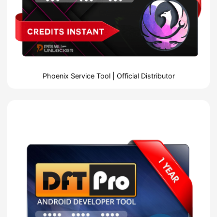
Phoenix Service Tool | Official Distributor