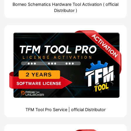
Borneo Schematics Hardware Tool Activation ( official
Distributor )
TFM Tool Pro Service | official Distributor