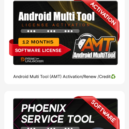
Android Multi Tool (AMT) Activation/Renew /Credit♻️