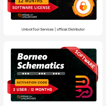
UnlockTool Services | official Distributor