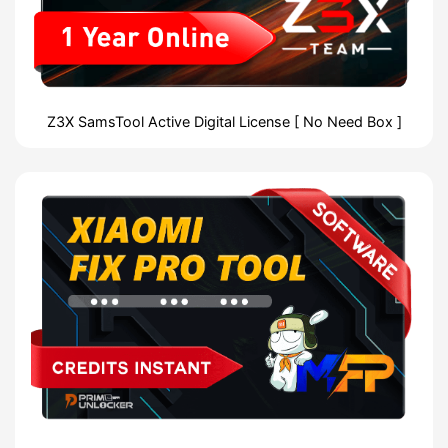
Z3X SamsTool Active Digital License [ No Need Box ]