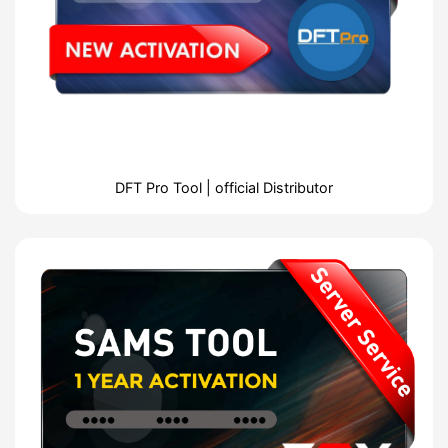
DFT Pro Tool | official Distributor