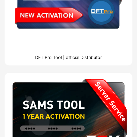
DFT Pro Tool | official Distributor