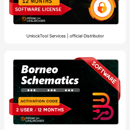
UnlockTool Services | official Distributor