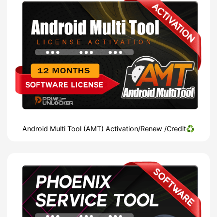
Android Multi Tool (AMT) Activation/Renew /Credit♻️