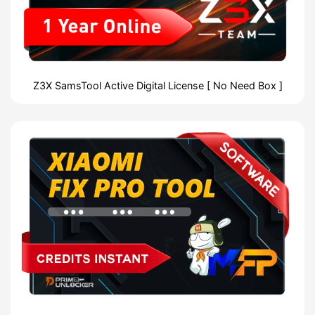
Z3X SamsTool Active Digital License [ No Need Box ]