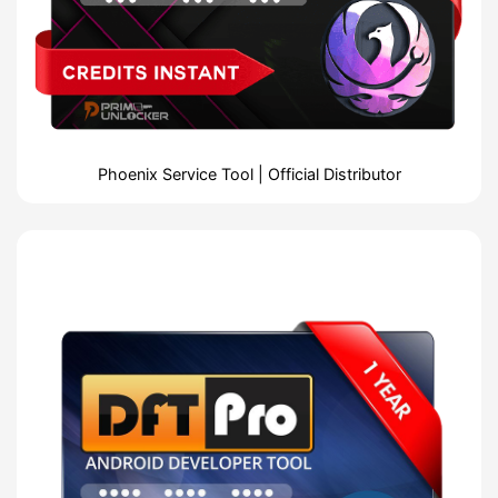
Phoenix Service Tool | Official Distributor