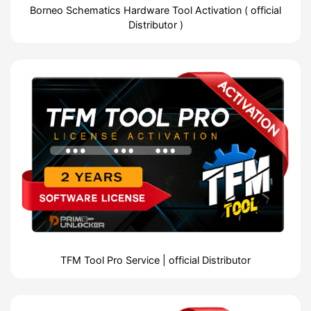
Borneo Schematics Hardware Tool Activation ( official
Distributor )
TFM Tool Pro Service | official Distributor